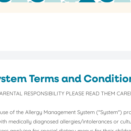
stem Terms and Conditio
RENTAL RESPONSIBILITY PLEASE READ THEM CAREF
 use of the Allergy Management System ("System") pro
with medically diagnosed allergies/intolerances or cultu
ers applying for special dietary menus for their child