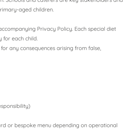
primary-aged children.
accompanying Privacy Policy. Each special diet
 for each child.
 for any consequences arising from false,
sponsibility)
ndard or bespoke menu depending on operational