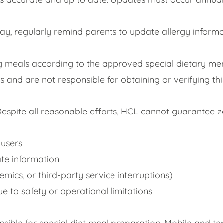
day, regularly remind parents to update allergy infor
g meals according to the approved special dietary men
 and are not responsible for obtaining or verifying th
Despite all reasonable efforts, HCL cannot guarantee ze
 users
ate information
emics, or third-party service interruptions)
ue to safety or operational limitations
nsible for special diet meal preparation. Mobile and t