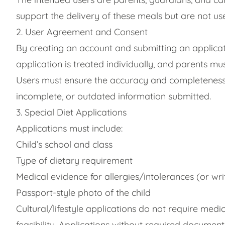
support the delivery of these meals but are not us
2. User Agreement and Consent
By creating an account and submitting an applica
application is treated individually, and parents mu
Users must ensure the accuracy and completeness o
incomplete, or outdated information submitted.
3. Special Diet Applications
Applications must include:
Child’s school and class
Type of dietary requirement
Medical evidence for allergies/intolerances (or writ
Passport-style photo of the child
Cultural/lifestyle applications do not require m
feasibility. Applications without required document