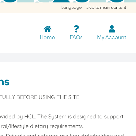
Language
Skip to main content
Home
FAQs
My Account
ns
ULLY BEFORE USING THE SITE
vided by HCL. The System is designed to support
ral/lifestyle dietary requirements.
ren. Schools and caterers are key stakeholders and