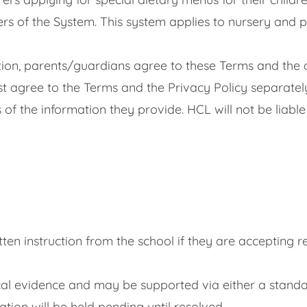
ers of the System. This system applies to nursery and 
tion, parents/guardians agree to these Terms and the 
st agree to the Terms and the Privacy Policy separately
f the information they provide. HCL will not be liable
ten instruction from the school if they are accepting re
edical evidence and may be supported via either a sta
ation will be held pending until resolved.