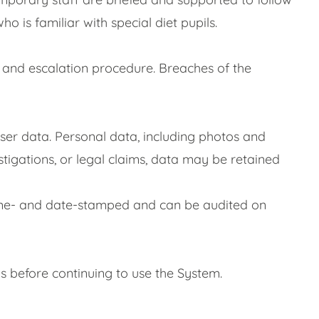
is familiar with special diet pupils.
n and escalation procedure. Breaches of the
ser data. Personal data, including photos and
estigations, or legal claims, data may be retained
s time- and date-stamped and can be audited on
s before continuing to use the System.