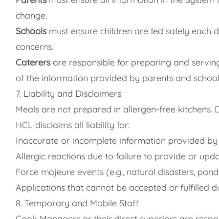
change.
Schools
must ensure children are fed safely each 
concerns.
Caterers
are responsible for preparing and servin
of the information provided by parents and schools
7. Liability and Disclaimers
Meals are not prepared in allergen-free kitchens. 
HCL disclaims all liability for:
Inaccurate or incomplete information provided by
Allergic reactions due to failure to provide or upd
Force majeure events (e.g., natural disasters, pand
Applications that cannot be accepted or fulfilled d
8. Temporary and Mobile Staff
Cook Managers or their direct superiors are respo