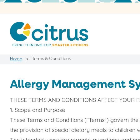
Terms & Conditions
Home
Allergy Management Sy
THESE TERMS AND CONDITIONS AFFECT YOUR PA
1. Scope and Purpose
These Terms and Conditions ("Terms") govern the
the provision of special dietary meals to children 
The intended users are parents, guardians, and car