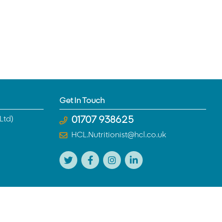
Get In Touch
Ltd)
01707 938625
HCL.Nutritionist@hcl.co.uk