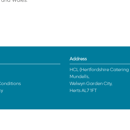
Address
HCL (Hertfordshire Catering 
Mundells,
onditions
Welwyn Garden City,
cy
Herts AL7 1FT