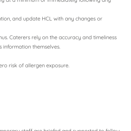
mation, and update HCL with any changes or
us. Caterers rely on the accuracy and timeliness
is information themselves.
ro risk of allergen exposure.
emporary staff are briefed and supported to follow