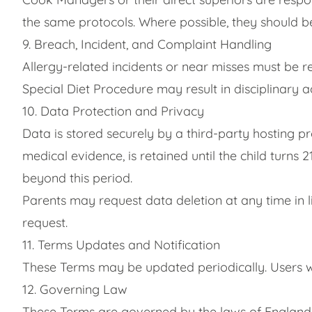
the same protocols. Where possible, they should be
9. Breach, Incident, and Complaint Handling
Allergy-related incidents or near misses must be 
Special Diet Procedure may result in disciplinary ac
10. Data Protection and Privacy
Data is stored securely by a third-party hosting p
medical evidence, is retained until the child turns
beyond this period.
Parents may request data deletion at any time in l
request.
11. Terms Updates and Notification
These Terms may be updated periodically. Users wi
12. Governing Law
These Terms are governed by the laws of England