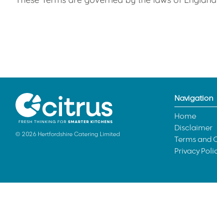
Navigation
Home
Disclaimer
© 2026 Hertfordshire Catering Limited
Terms and C
Privacy Poli