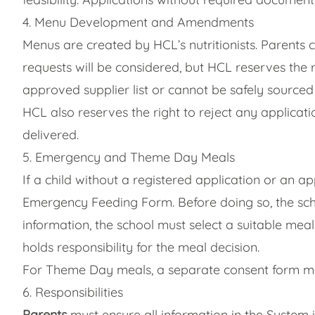
4. Menu Development and Amendments
Menus are created by HCL’s nutritionists. Parents 
requests will be considered, but HCL reserves the 
approved supplier list or cannot be safely source
HCL also reserves the right to reject any applicati
delivered.
5. Emergency and Theme Day Meals
If a child without a registered application or an a
Emergency Feeding Form. Before doing so, the scho
information, the school must select a suitable meal
holds responsibility for the meal decision.
For Theme Day meals, a separate consent form mu
6. Responsibilities
Parents
must ensure all information in the System