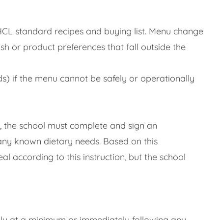
 HCL standard recipes and buying list. Menu change
h or product preferences that fall outside the
eds) if the menu cannot be safely or operationally
al, the school must complete and sign an
 any known dietary needs. Based on this
l according to this instruction, but the school
lly at a minimum or immediately following any