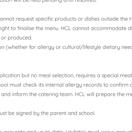
cannot request specific products or dishes outside the
right to finalise the menu. HCL cannot accommodate dis
d or produced.
on (whether for allergy or cultural/lifestyle dietary ne
pplication but no meal selection, requires a special me
ol must check its internal allergy records to confirm
 and inform the catering team. HCL will prepare the mea
st be signed by the parent and school.
 is accurate and up to date. Updates must occur annua