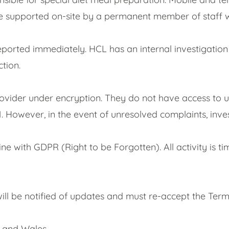
 supported on-site by a permanent member of staff who 
reported immediately. HCL has an internal investigatio
tion.
rovider under encryption. They do not have access to u
 21. However, in the event of unresolved complaints, inv
ine with GDPR (Right to be Forgotten). All activity i
ll be notified of updates and must re-accept the Term
 and Wales.